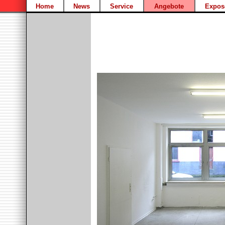
Home
News
Service
Angebote
Expos